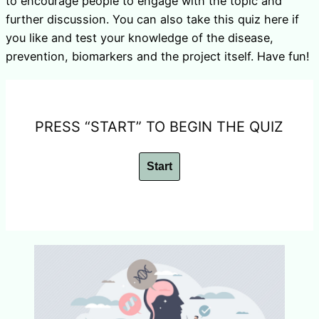
to encourage people to engage with the topic and
further discussion. You can also take this quiz here if
you like and test your knowledge of the disease,
prevention, biomarkers and the project itself. Have fun!
PRESS “START” TO BEGIN THE QUIZ