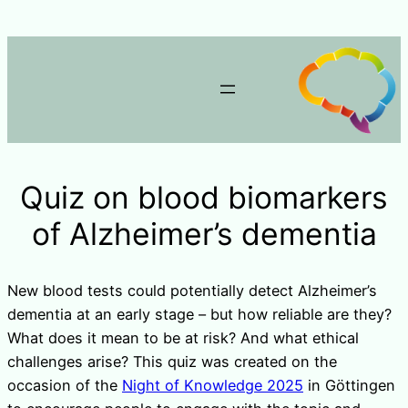
Quiz on blood biomarkers
of Alzheimer’s dementia
New blood tests could potentially detect Alzheimer’s
dementia at an early stage – but how reliable are they?
What does it mean to be at risk? And what ethical
challenges arise? This quiz was created on the
occasion of the
Night of Knowledge 2025
in Göttingen